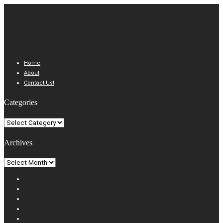
Home
About
Contact Us!
Categories
Categories
Archives
Archives