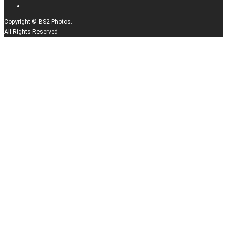
Copyright © BS2 Photos.
All Rights Reserved