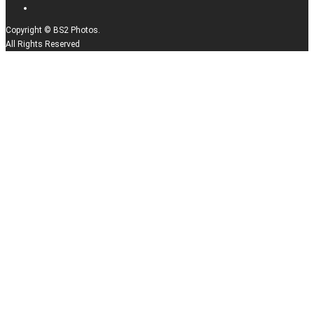
Copyright © BS2 Photos.
All Rights Reserved