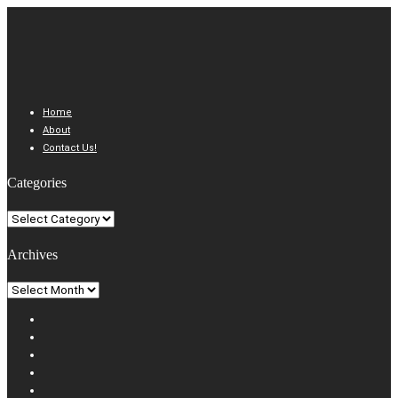
Home
About
Contact Us!
Categories
Categories
Archives
Archives