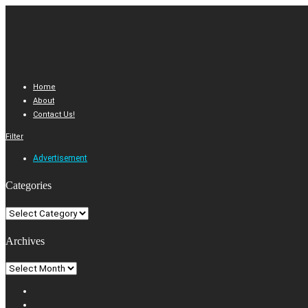
Home
About
Contact Us!
Filter
Advertisement
Categories
Categories
Archives
Archives