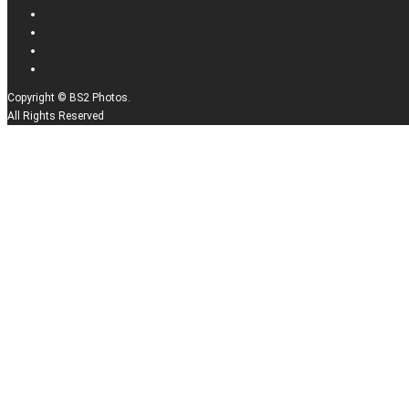
Copyright © BS2 Photos.
All Rights Reserved